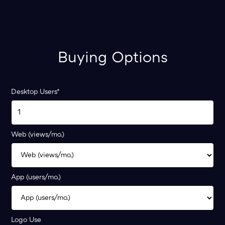
Buying Options
Desktop Users*
Web (views/mo.)
App (users/mo.)
Logo Use