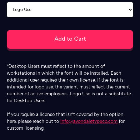
*Desktop Users must reflect to the amount of
workstations in which the font will be installed. Each
additional user requires their own license. If the font is
intended for logo use, the variant must reflect the current
number of active employees. Logo Use is not a substitute
for Desktop Users.
If you require a license that isn't covered by the option
here, please reach out to
info@avondaletypeco.com
for
custom licensing.