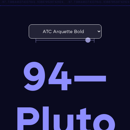
94—
Pluto