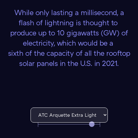
While only lasting a millisecond, a
flash of lightning is thought to
produce up to 10 gigawatts (GW) of
electricity, which would be a
sixth of the capacity of all the rooftop
solar panels in the U.S. in 2021.