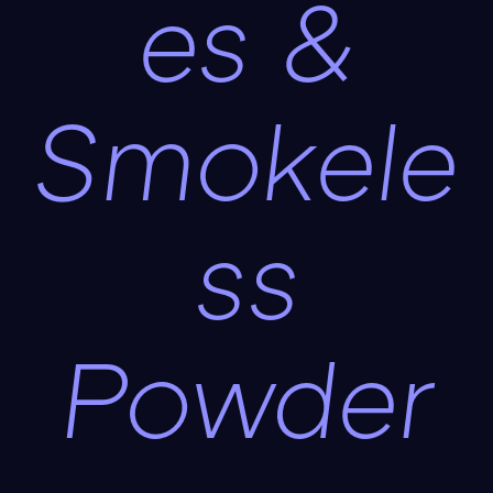
es &
Smokele
ss
Powder