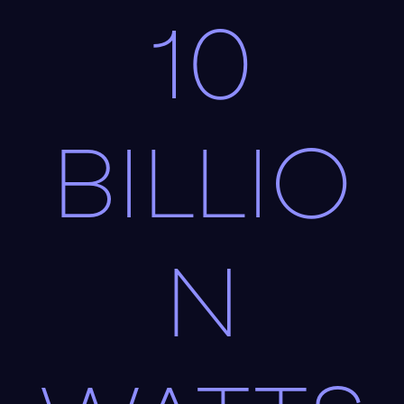
10
BILLIO
N