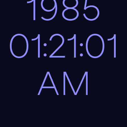
1985
01:21:01
AM