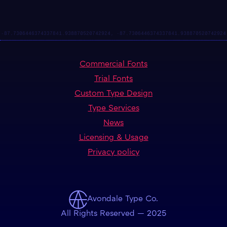
Commercial Fonts
Trial Fonts
Custom Type Design
Type Services
News
Licensing & Usage
Privacy policy
Avondale Type Co.
All Rights Reserved — 2025