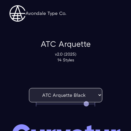
Avondale Type Co.
ATC Arquette
v2.0 (2025)
14 Styles