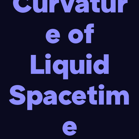
Curvatur
e of
Liquid
Spacetim
e