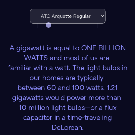
A gigawatt is equal to ONE BILLION
WATTS and most of us are
familiar with a watt. The light bulbs in
our homes are typically
between 60 and 100 watts. 1.21
gigawatts would power more than
10 million light bulbs—or a flux
capacitor in a time-traveling
DeLorean.