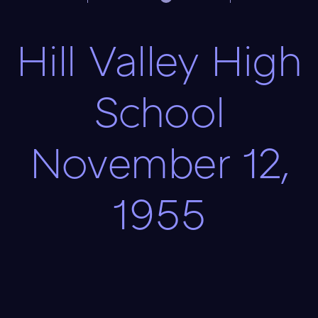
Hill Valley High
School
November 12,
1955