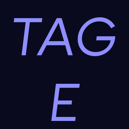
TAG
E