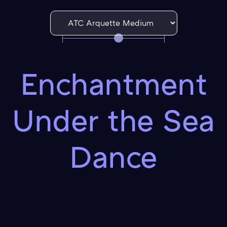
Enchantment
Under the Sea
Dance