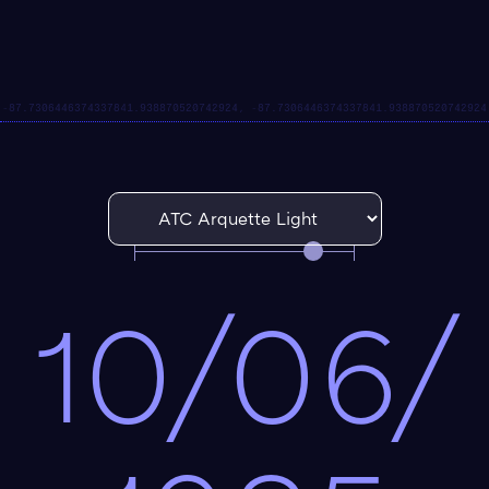
10/06/