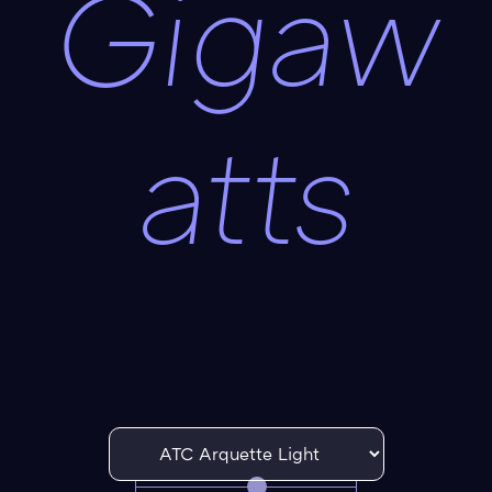
Gigaw
atts