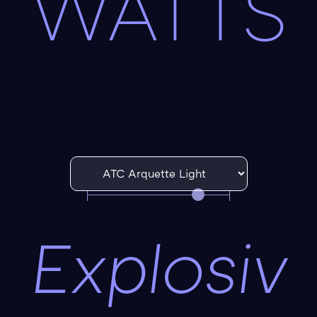
WATTS
Explosiv