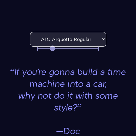
“If you're gonna build a time
machine into a car,
why not do it with some
style?”
—Doc