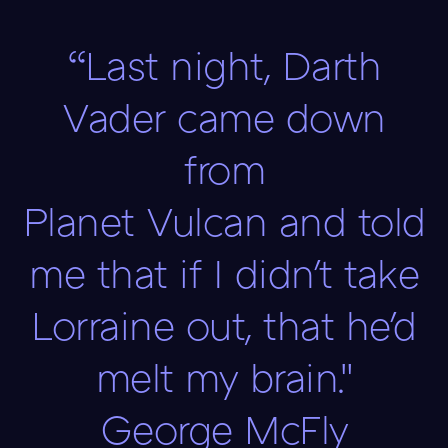
“Last night, Darth
Vader came down
from
Planet Vulcan and told
me that if I didn't take
Lorraine out, that he'd
melt my brain."
George McFly