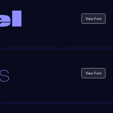
el
View Font
s
View Font