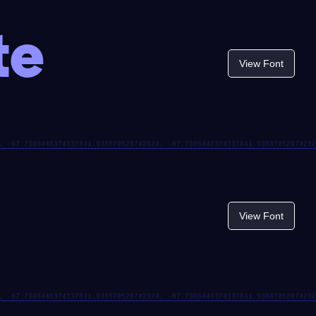
te
View Font
View Font