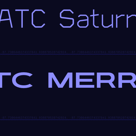
ATC Satur
TC MERR