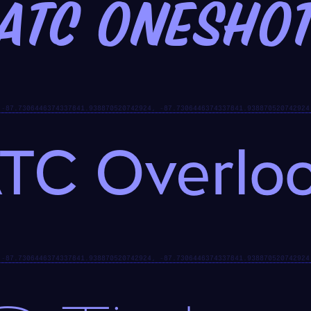
ATC Onesho
TC Overlo