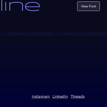
line
View Font
Instagram
LinkedIn
Threads