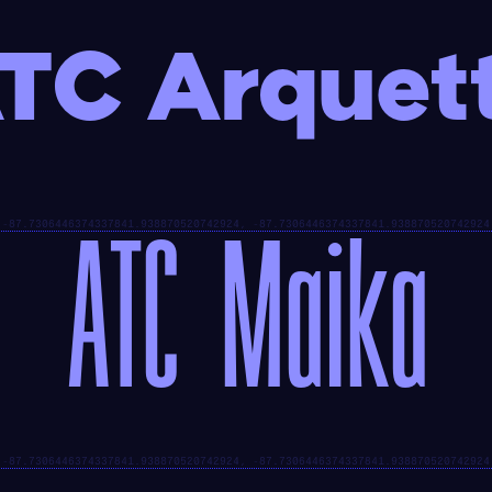
TC Arquet
ATC Maika