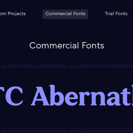
om Projects
Commercial Fonts
Trial Fonts
Commercial Fonts
C Aberna