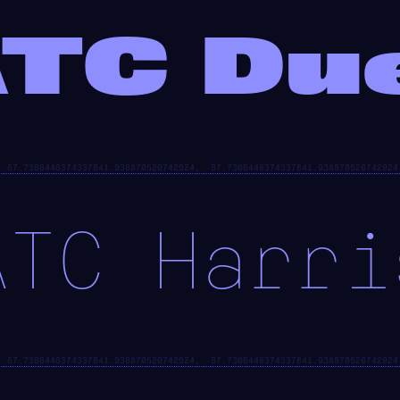
TC Du
ATC Harri