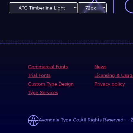
ATC
Commercial Fonts
News
Trial Fonts
Licensing & Usag
Custom Type Design
Privacy policy
Type Services
Avondale Type Co.
All Rights Reserved — 