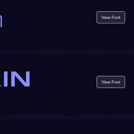
n
View Font
IN
View Font