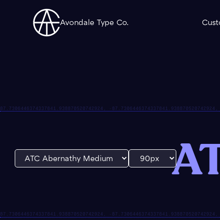
Avondale Type Co.
Cust
AT