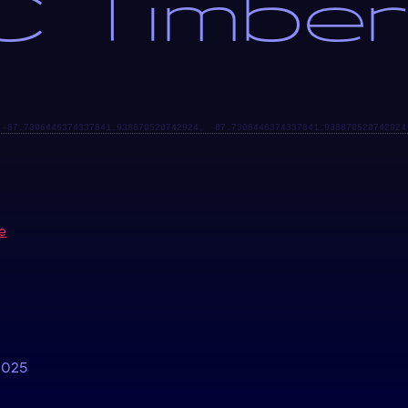
 Timber
e
2025