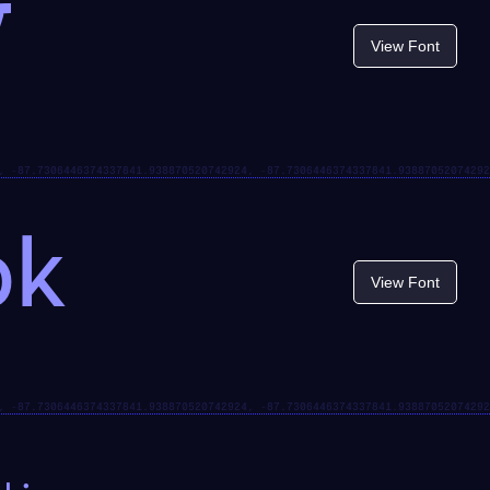
t
View Font
ok
View Font