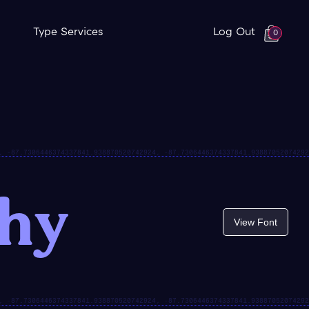
Type Services
Log Out
0
thy
View Font