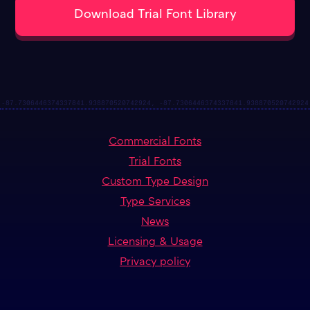
Commercial Fonts
Trial Fonts
Custom Type Design
Type Services
News
Licensing & Usage
Privacy policy