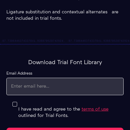
Ligature substitution and contextual alternates are
not included in trial fonts.
Download Trial Font Library
Email Address
I have read and agree to the
terms of use
outlined for Trial Fonts.