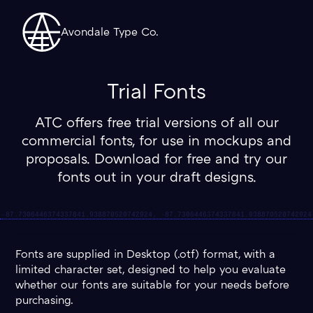
Avondale Type Co.
Trial Fonts
ATC offers free trial versions of all our
commercial fonts, for use in mockups and
proposals. Download for free and try our
fonts out in your draft designs.
Fonts are supplied in Desktop (.otf) format, with a
limited character set, designed to help you evaluate
whether our fonts are suitable for your needs before
purchasing.