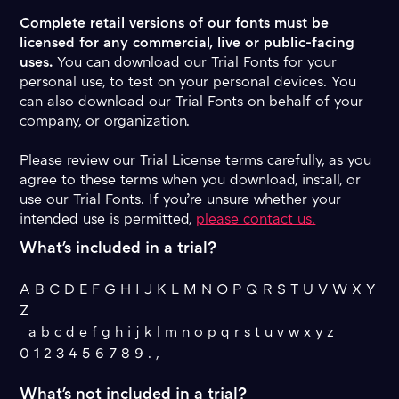
Complete retail versions of our fonts must be
licensed for any commercial, live or public-facing
uses.
You can download our Trial Fonts for your
personal use, to test on your personal devices. You
can also download our Trial Fonts on behalf of your
company, or organization.
Please review our Trial License terms carefully, as you
agree to these terms when you download, install, or
use our Trial Fonts. If you’re unsure whether your
intended use is permitted,
please contact us.
What's included in a trial?
A B C D E F G H I J K L M N O P Q R S T U V W X Y
Z
a b c d e f g h i j k l m n o p q r s t u v w x y z
0 1 2 3 4 5 6 7 8 9 . ,
What's not included in a trial?