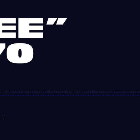
EE”
70