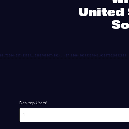
United 
So
Desktop Users*