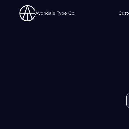
Avondale Type Co.
Cust