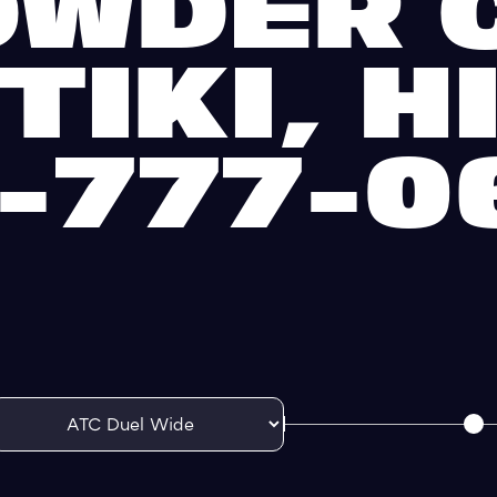
OWDER C
TIKI, H
1-777-0