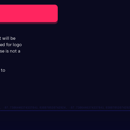
 will be
ded for logo
se is not a
 to