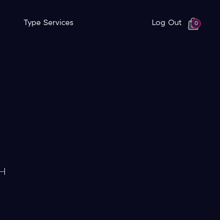
Type Services
Log Out
0