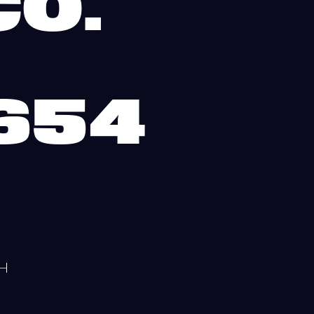
O.
I
654