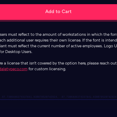
ers must reflect to the amount of workstations in which the font
ach additional user requires their own license. If the font is inten
riant must reflect the current number of active employees. Logo U
 for Desktop Users.
ire a license that isn't covered by the option here, please reach out
daletypeco.com
for custom licensing.