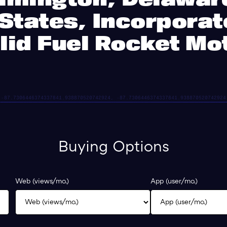
States, Incorpora
lid Fuel Rocket Mo
Buying Options
Web (views/mo.)
App (user/mo.)