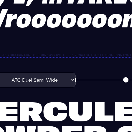
Vrooooooo
ERCUL