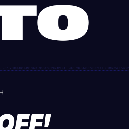
GTO
EOFF!