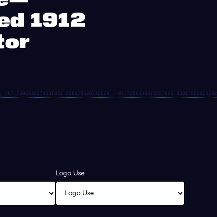
ted 1912
tor
Logo Use