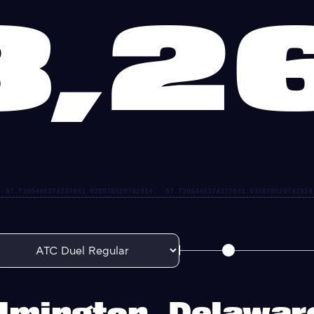
3,2
lmington, Delawa