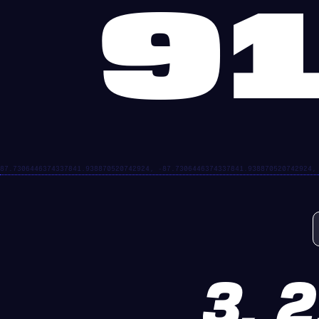
91
3, 2