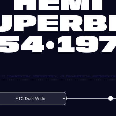
HEMI
UPERB
54•19