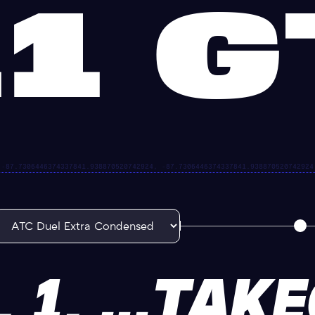
1 
, 1, ...TAK