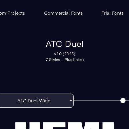
om Projects
Commercial Fonts
Trial Fonts
ATC Duel
v2.0 (2025)
7 Styles – Plus Italics