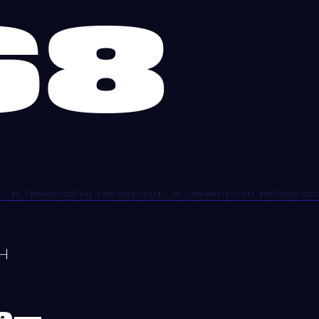
68
re—