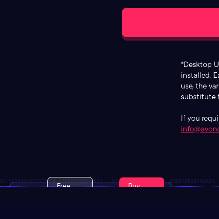
*Desktop Us
installed. E
use, the va
substitute
If you requ
info@avon
Free
Buy
ATC
Trial
Now
Duel
Font
$129