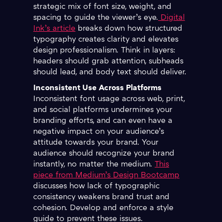
strategic mix of font size, weight, and
spacing to guide the viewer’s eye.
Digital
Ink’s article
breaks down how structured
typography creates clarity and elevates
design professionalism. Think in layers:
headers should grab attention, subheads
should lead, and body text should deliver.
Inconsistent Use Across Platforms
Inconsistent font usage across web, print,
and social platforms undermines your
branding efforts, and can even have a
negative impact on your audience’s
attitude towards your brand. Your
audience should recognize your brand
instantly, no matter the medium.
This
piece from Medium’s Design Bootcamp
discusses how lack of typographic
consistency weakens brand trust and
cohesion. Develop and enforce a style
guide to prevent these issues.