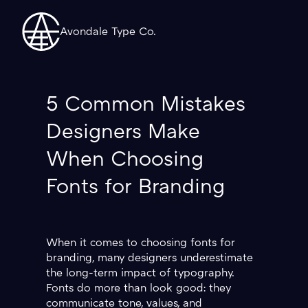
Avondale Type Co.
5 Common Mistakes
Designers Make
When Choosing
Fonts for Branding
When it comes to choosing fonts for
branding, many designers underestimate
the long-term impact of typography.
Fonts do more than look good: they
communicate tone, values, and