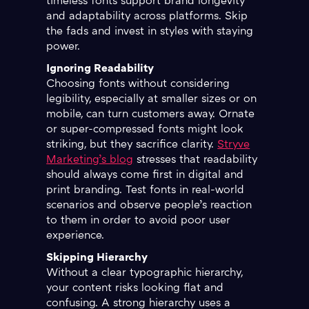
timeless fonts support brand longevity
and adaptability across platforms. Skip
the fads and invest in styles with staying
power.
Ignoring Readability
Choosing fonts without considering
legibility, especially at smaller sizes or on
mobile, can turn customers away. Ornate
or super-compressed fonts might look
striking, but they sacrifice clarity.
Stryve
Marketing’s blog
stresses that readability
should always come first in digital and
print branding. Test fonts in real-world
scenarios and observe people’s reaction
to them in order to avoid poor user
experience.
Skipping Hierarchy
Without a clear typographic hierarchy,
your content risks looking flat and
confusing. A strong hierarchy uses a