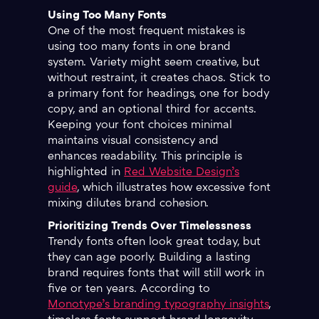
Using Too Many Fonts
One of the most frequent mistakes is
using too many fonts in one brand
system. Variety might seem creative, but
without restraint, it creates chaos. Stick to
a primary font for headings, one for body
copy, and an optional third for accents.
Keeping your font choices minimal
maintains visual consistency and
enhances readability. This principle is
highlighted in
Red Website Design’s
guide
, which illustrates how excessive font
mixing dilutes brand cohesion.
Prioritizing Trends Over Timelessness
Trendy fonts often look great today, but
they can age poorly. Building a lasting
brand requires fonts that will still work in
five or ten years. According to
Monotype’s branding typography insights
,