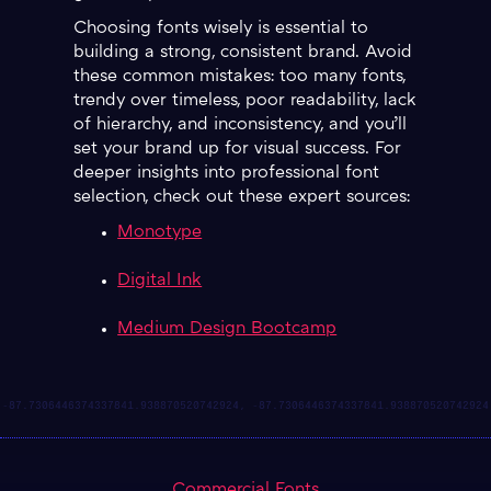
Choosing fonts wisely is essential to
building a strong, consistent brand. Avoid
these common mistakes: too many fonts,
trendy over timeless, poor readability, lack
of hierarchy, and inconsistency, and you’ll
set your brand up for visual success. For
deeper insights into professional font
selection, check out these expert sources:
Monotype
Digital Ink
Medium Design Bootcamp
Commercial Fonts