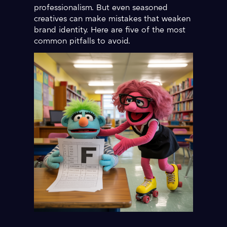
professionalism. But even seasoned
creatives can make mistakes that weaken
brand identity. Here are five of the most
common pitfalls to avoid.