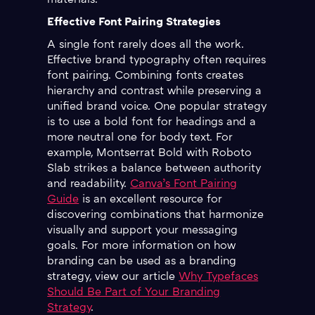
materials.
Effective Font Pairing Strategies
A single font rarely does all the work.
Effective brand typography often requires
font pairing. Combining fonts creates
hierarchy and contrast while preserving a
unified brand voice. One popular strategy
is to use a bold font for headings and a
more neutral one for body text. For
example, Montserrat Bold with Roboto
Slab strikes a balance between authority
and readability.
Canva’s Font Pairing
Guide
is an excellent resource for
discovering combinations that harmonize
visually and support your messaging
goals. For more information on how
branding can be used as a branding
strategy, view our article
Why Typefaces
Should Be Part of Your Branding
Strategy
.