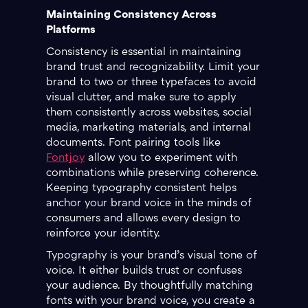
Maintaining Consistency Across
Platforms
Consistency is essential in maintaining
brand trust and recognizability. Limit your
brand to two or three typefaces to avoid
visual clutter, and make sure to apply
them consistently across websites, social
media, marketing materials, and internal
documents. Font pairing tools like
Fontjoy
allow you to experiment with
combinations while preserving coherence.
Keeping typography consistent helps
anchor your brand voice in the minds of
consumers and allows every design to
reinforce your identity.
Typography is your brand’s visual tone of
voice. It either builds trust or confuses
your audience. By thoughtfully matching
fonts with your brand voice, you create a