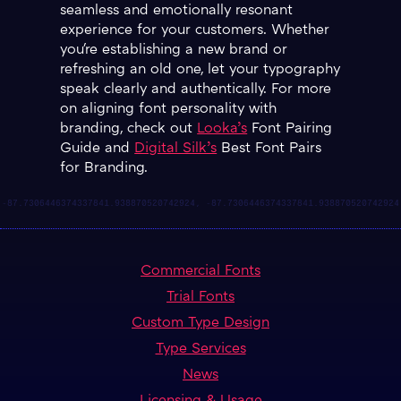
seamless and emotionally resonant
experience for your customers. Whether
you're establishing a new brand or
refreshing an old one, let your typography
speak clearly and authentically. For more
on aligning font personality with
branding, check out
Looka’s
Font Pairing
Guide and
Digital Silk’s
Best Font Pairs
for Branding.
Commercial Fonts
Trial Fonts
Custom Type Design
Type Services
News