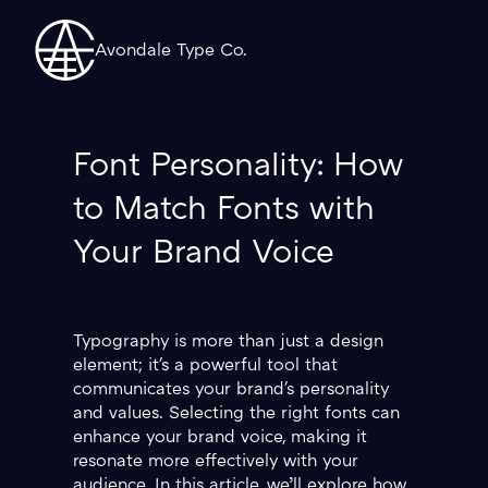
Avondale Type Co.
Font Personality: How
to Match Fonts with
Your Brand Voice
Typography is more than just a design
element; it's a powerful tool that
communicates your brand's personality
and values. Selecting the right fonts can
enhance your brand voice, making it
resonate more effectively with your
audience. In this article, we’ll explore how