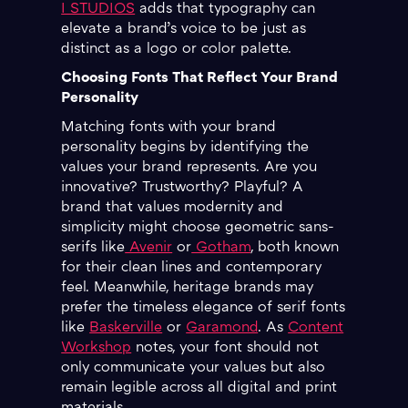
I STUDIOS
adds that typography can
elevate a brand’s voice to be just as
distinct as a logo or color palette.
Choosing Fonts That Reflect Your Brand
Personality
Matching fonts with your brand
personality begins by identifying the
values your brand represents. Are you
innovative? Trustworthy? Playful? A
brand that values modernity and
simplicity might choose geometric sans-
serifs like
Avenir
or
Gotham
, both known
for their clean lines and contemporary
feel. Meanwhile, heritage brands may
prefer the timeless elegance of serif fonts
like
Baskerville
or
Garamond
. As
Content
Workshop
notes, your font should not
only communicate your values but also
remain legible across all digital and print