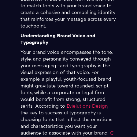
to match fonts with your brand voice to
create a cohesive and compelling identity
that reinforces your message across every
touchpoint.
Understanding Brand Voice and
Typography
Your brand voice encompasses the tone,
style, and personality conveyed through
your messaging—and typography is the
visual expression of that voice. For
example, a playful, youth-focused brand
might gravitate toward rounded, script
fonts, while a corporate or legal firm
would benefit from strong, structured
serifs. According to
Evielutions Design
,
the key to successful typography is
choosing fonts that reflect the emotions
and characteristics you want your
audience to associate with your brand.
C-