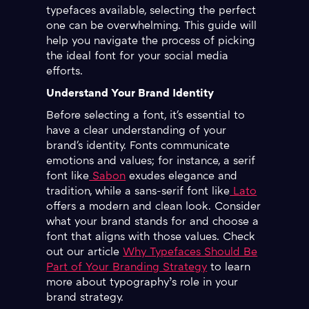
typefaces available, selecting the perfect
one can be overwhelming. This guide will
help you navigate the process of picking
the ideal font for your social media
efforts.
Understand Your Brand Identity
Before selecting a font, it's essential to
have a clear understanding of your
brand's identity. Fonts communicate
emotions and values; for instance, a serif
font like
Sabon
exudes elegance and
tradition, while a sans-serif font like
Lato
offers a modern and clean look. Consider
what your brand stands for and choose a
font that aligns with those values. Check
out our article
Why Typefaces Should Be
Part of Your Branding Strategy
to learn
more about typography’s role in your
brand strategy.