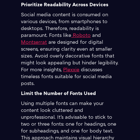
Prioritize Readability Across Devices
Social media content is consumed on
various devices, from smartphones to
desktops. Therefore, readability is
paramount. Fonts like
Roboto
and
Montserrat
are designed for digital
screens, ensuring clarity even at smaller
sizes. Avoid overly decorative fonts that
might look appealing but hinder legibility.
For more insights,
Plexxie
discusses
timeless fonts suitable for social media
posts.
Limit the Number of Fonts Used
Using multiple fonts can make your
content look cluttered and
unprofessional. It's advisable to stick to
two or three fonts: one for headings, one
for subheadings, and one for body text.
This approach maintains visual hierarchy