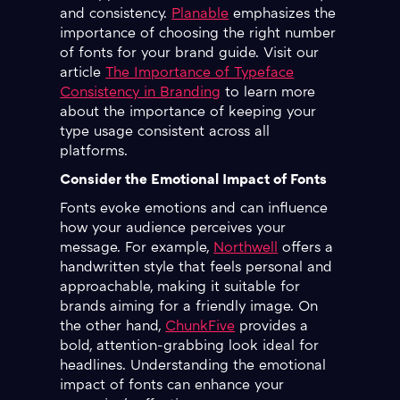
and consistency.
Planable
emphasizes the
importance of choosing the right number
of fonts for your brand guide. Visit our
article
The Importance of Typeface
Consistency in Branding
to learn more
about the importance of keeping your
type usage consistent across all
platforms.
Consider the Emotional Impact of Fonts
Fonts evoke emotions and can influence
how your audience perceives your
message. For example,
Northwell
offers a
handwritten style that feels personal and
approachable, making it suitable for
brands aiming for a friendly image. On
the other hand,
ChunkFive
provides a
bold, attention-grabbing look ideal for
headlines. Understanding the emotional
impact of fonts can enhance your