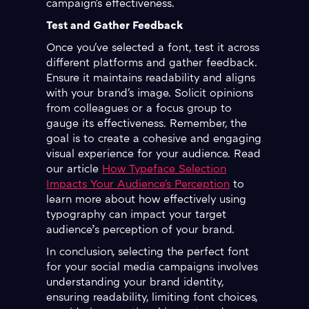
campaign's effectiveness.
Test and Gather Feedback
Once you've selected a font, test it across
different platforms and gather feedback.
Ensure it maintains readability and aligns
with your brand's image. Solicit opinions
from colleagues or a focus group to
gauge its effectiveness. Remember, the
goal is to create a cohesive and engaging
visual experience for your audience. Read
our article
How Typeface Selection
Impacts Your Audience's Perception
to
learn more about how effectively using
typography can impact your target
audience’s perception of your brand.
In conclusion, selecting the perfect font
for your social media campaigns involves
understanding your brand identity,
ensuring readability, limiting font choices,