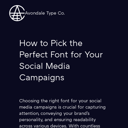
Avondale Type Co.
How to Pick the
Perfect Font for Your
Social Media
Campaigns
Choosing the right font for your social
media campaigns is crucial for capturing
attention, conveying your brand's
personality, and ensuring readability
across various devices. With countless