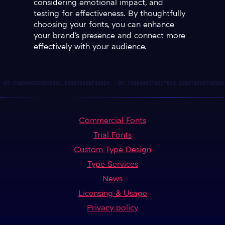
considering emotional impact, and
testing for effectiveness. By thoughtfully
choosing your fonts, you can enhance
your brand's presence and connect more
effectively with your audience.
Commercial Fonts
Trial Fonts
Custom Type Design
Type Services
News
Licensing & Usage
Privacy policy