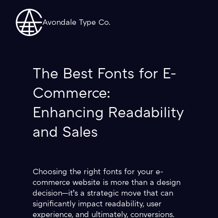
Avondale Type Co.
The Best Fonts for E-
Commerce:
Enhancing Readability
and Sales
Choosing the right fonts for your e-
commerce website is more than a design
decision—it’s a strategic move that can
significantly impact readability, user
experience, and ultimately, conversions.