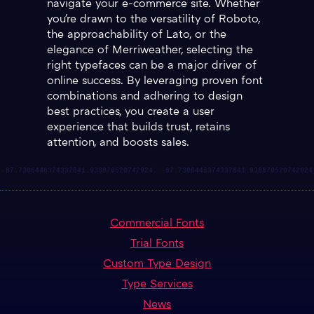
navigate your e-commerce site. Whether
you're drawn to the versatility of Roboto,
the approachability of Lato, or the
elegance of Merriweather, selecting the
right typefaces can be a major driver of
online success. By leveraging proven font
combinations and adhering to design
best practices, you create a user
experience that builds trust, retains
attention, and boosts sales.
Commercial Fonts
Trial Fonts
Custom Type Design
Type Services
News