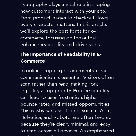
Typography plays a vital role in shaping
how customers interact with your site.
From product pages to checkout flows,
every character matters. In this article,
we’ll explore the best fonts for e-
commerce, focusing on those that
enhance readability and drive sales.
The Importance of Readability in E-
Commerce
In online shopping environments, clear
communication is essential. Visitors often
scan rather than read, making font
legibility a top priority. Poor readability
can lead to user frustration, higher
bounce rates, and missed opportunities.
This is why sans-serif fonts such as Arial,
Helvetica, and Roboto are often favored
because they're clean, minimal, and easy
to read across all devices. As emphasized