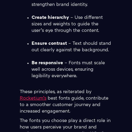
strengthen brand identity.
Create hierarchy
– Use different
sizes and weights to guide the
user’s eye through the content.
Ensure contrast
– Text should stand
out clearly against the background.
Be responsive
– Fonts must scale
well across devices, ensuring
legibility everywhere.
These principles, as reiterated by
Rocketium’s
best fonts guide, contribute
to a smoother customer journey and
increased engagement.
The fonts you choose play a direct role in
how users perceive your brand and