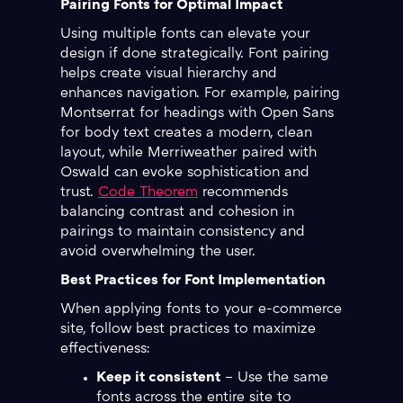
Pairing Fonts for Optimal Impact
Using multiple fonts can elevate your
design if done strategically. Font pairing
helps create visual hierarchy and
enhances navigation. For example, pairing
Montserrat for headings with Open Sans
for body text creates a modern, clean
layout, while Merriweather paired with
Oswald can evoke sophistication and
trust.
Code Theorem
recommends
balancing contrast and cohesion in
pairings to maintain consistency and
avoid overwhelming the user.
Best Practices for Font Implementation
When applying fonts to your e-commerce
site, follow best practices to maximize
effectiveness:
Keep it consistent
– Use the same
fonts across the entire site to