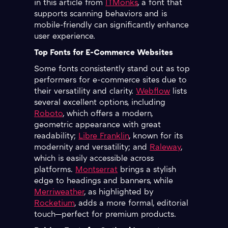
in this article from
ITMonks
, a font that
supports scanning behaviors and is
mobile-friendly can significantly enhance
user experience.
Top Fonts for E-Commerce Websites
Some fonts consistently stand out as top
performers for e-commerce sites due to
their versatility and clarity.
Webflow
lists
several excellent options, including
Roboto
, which offers a modern,
geometric appearance with great
readability;
Libre Franklin
, known for its
modernity and versatility; and
Raleway
,
which is easily accessible across
platforms.
Montserrat
brings a stylish
edge to headings and banners, while
Merriweather
, as highlighted by
Rocketium
, adds a more formal, editorial
touch—perfect for premium products.