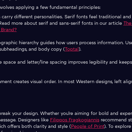
volves applying a few fundamental principles:
s carry different personalities. Serif fonts feel traditional and
ad more about serif and sans-serif fonts in our article
The 
 Brand?
pographic hierarchy guides how users process information. Use
, subheadings, and body copy (
Toptal
).
e space and letter/line spacing improves legibility and keep
nment creates visual order. In most Western designs, left ali
reak your design. Whether you're aiming for bold and exper
message. Designers like
Filippos Fragkogiannis
recommend sta
ch offers both clarity and style (
People of Print
). To explore