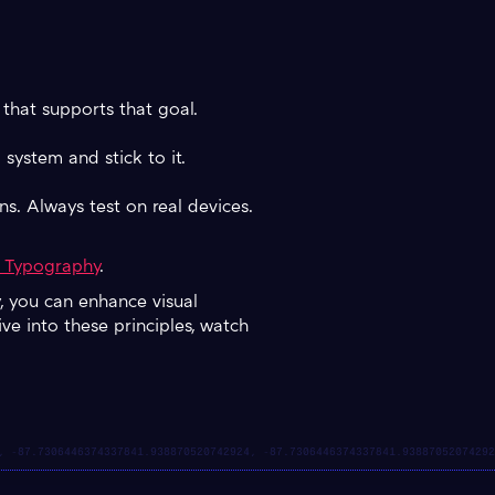
that supports that goal.
 system and stick to it.
ns. Always test on real devices.
o Typography
.
y, you can enhance visual
ve into these principles, watch