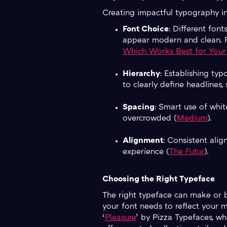
Creating impactful typography in
Font Choice
: Different font
appear modern and clean. Re
Which Works Best for Your
Hierarchy
: Establishing ty
to clearly define headlines
Spacing
: Smart use of whit
overcrowded (
Medium
).
Alignment
: Consistent alig
experience (
The Futur
).
Choosing the Right Typeface
The right typeface can make or b
your font needs to reflect your 
‘
Pleasure
’ by Pizza Typefaces, whi