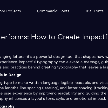
om Projects
Commercial Fonts
Trial Fonts
terforms: How to Create Impact
anging letters—it's a powerful design tool that shapes how
xperience, impactful typography can elevate a message, gui
les and practices behind creating typography that leaves a las
e in Design
g type to make written language legible, readable, and visual
line lengths, line spacing (leading), and letter spacing (track
e user experience by improving readability and guiding the 
hy influences a layout’s tone, style, and emotional impact.
pography