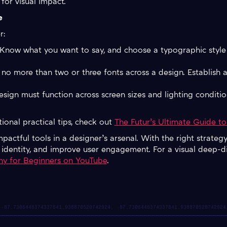
 for visual impact.
e
r:
 Know what you want to say, and choose a typographic style 
 no more than two or three fonts across a design. Establish a
esign must function across screen sizes and lighting conditio
ional practical tips, check out
The Futur’s Ultimate Guide t
actful tools in a designer’s arsenal. With the right strateg
d identity, and improve user engagement. For a visual deep-di
hy for Beginners on YouTube
.