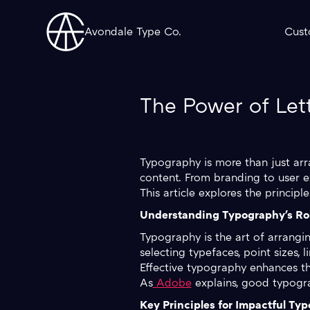
Avondale Type Co.
Cust
The Power of Let
Typography is more than just arr
content. From branding to user e
This article explores the princip
Understanding Typography's Rol
Typography is the art of arrangin
selecting typefaces, point sizes, 
Effective typography enhances th
As
Adobe
explains, good typograp
Key Principles for Impactful Ty