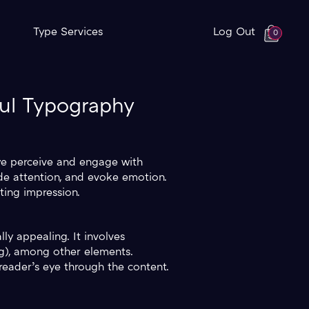
Type Services
Log Out
0
ful Typography
 we perceive and engage with
de attention, and evoke emotion.
ting impression.
ly appealing. It involves
ing), among other elements.
reader’s eye through the content.