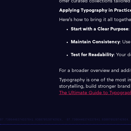
offer curated collections tailored
Applying Typography in Practic
Here’s how to bring it all togethe
Start with a Clear Purpose
:
Maintain Consistency
: Use
Test for Readability
: Your d
For a broader overview and addit
Typography is one of the most imp
storytelling, build stronger bran
The Ultimate Guide to Typograp