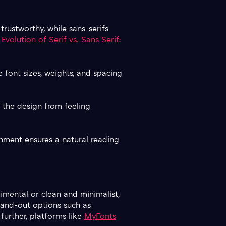
 trustworthy, while sans-serifs
Evolution of Serif vs. Sans Serif:
 font sizes, weights, and spacing
s the design from feeling
gnment ensures a natural reading
imental or clean and minimalist,
nd-out options such as
 further, platforms like
MyFonts