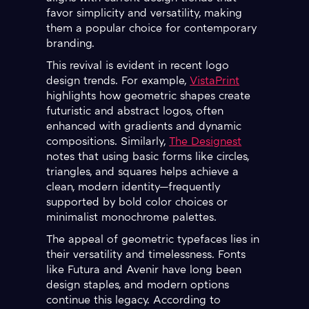
favor simplicity and versatility, making
them a popular choice for contemporary
branding.
This revival is evident in recent logo
design trends. For example,
VistaPrint
highlights how geometric shapes create
futuristic and abstract logos, often
enhanced with gradients and dynamic
compositions. Similarly,
The Designest
notes that using basic forms like circles,
triangles, and squares helps achieve a
clean, modern identity—frequently
supported by bold color choices or
minimalist monochrome palettes.
The appeal of geometric typefaces lies in
their versatility and timelessness. Fonts
like Futura and Avenir have long been
design staples, and modern options
continue this legacy. According to