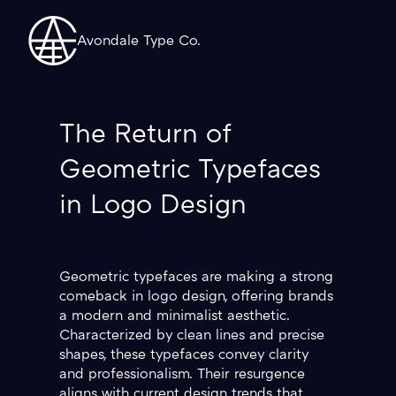
Avondale Type Co.
The Return of
Geometric Typefaces
in Logo Design
Geometric typefaces are making a strong
comeback in logo design, offering brands
a modern and minimalist aesthetic.
Characterized by clean lines and precise
shapes, these typefaces convey clarity
and professionalism. Their resurgence
aligns with current design trends that