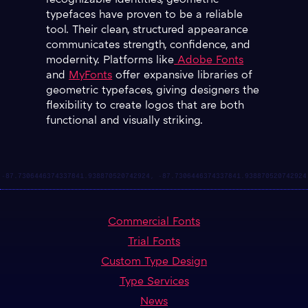
recognizable identities, geometric
typefaces have proven to be a reliable
tool. Their clean, structured appearance
communicates strength, confidence, and
modernity. Platforms like
Adobe Fonts
and
MyFonts
offer expansive libraries of
geometric typefaces, giving designers the
flexibility to create logos that are both
functional and visually striking.
Commercial Fonts
Trial Fonts
Custom Type Design
Type Services
News