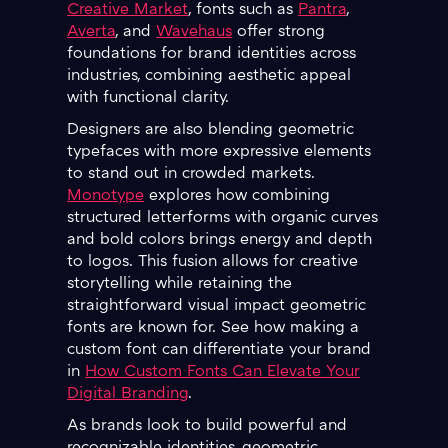
Creative Market
, fonts such as
Pantra
,
Averta
, and
Wavehaus
offer strong
foundations for brand identities across
industries, combining aesthetic appeal
with functional clarity.
Designers are also blending geometric
typefaces with more expressive elements
to stand out in crowded markets.
Monotype
explores how combining
structured letterforms with organic curves
and bold colors brings energy and depth
to logos. This fusion allows for creative
storytelling while retaining the
straightforward visual impact geometric
fonts are known for. See how making a
custom font can differentiate your brand
in
How Custom Fonts Can Elevate Your
Digital Branding
.
As brands look to build powerful and