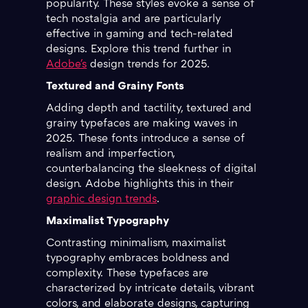
popularity. These styles evoke a sense of
tech nostalgia and are particularly
effective in gaming and tech-related
designs. Explore this trend further in
Adobe's
design trends for 2025.
Textured and Grainy Fonts
Adding depth and tactility, textured and
grainy typefaces are making waves in
2025. These fonts introduce a sense of
realism and imperfection,
counterbalancing the sleekness of digital
design. Adobe highlights this in their
graphic design trends
.
Maximalist Typography
Contrasting minimalism, maximalist
typography embraces boldness and
complexity. These typefaces are
characterized by intricate details, vibrant
colors, and elaborate designs, capturing