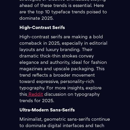
ahead of these trends is essential. Here
are the top 10 typeface trends poised to
dominate 2025.
High-Contrast Serifs
High-contrast serifs are making a bold
comeback in 2025, especially in editorial
layouts and luxury branding. Their
dramatic thick-thin strokes convey
elegance and authority, ideal for fashion
magazines and upscale packaging. This
trend reflects a broader movement
toward expressive, personality-rich
typography. For more insights, explore
this
Reddit
discussion on typography
trends for 2025.
Ultra-Modern Sans-Serifs
Minimalist, geometric sans-serifs continue
to dominate digital interfaces and tech