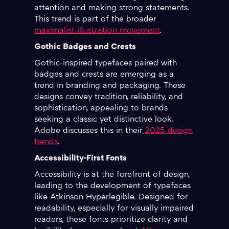
attention and making strong statements.
This trend is part of the broader
maximalist illustration movement
.
Gothic Badges and Crests
Gothic-inspired typefaces paired with
badges and crests are emerging as a
trend in branding and packaging. These
designs convey tradition, reliability, and
sophistication, appealing to brands
seeking a classic yet distinctive look.
Adobe discusses this in their
2025 design
trends
.
Accessibility-First Fonts
Accessibility is at the forefront of design,
leading to the development of typefaces
like Atkinson Hyperlegible. Designed for
readability, especially for visually impaired
readers, these fonts prioritize clarity and