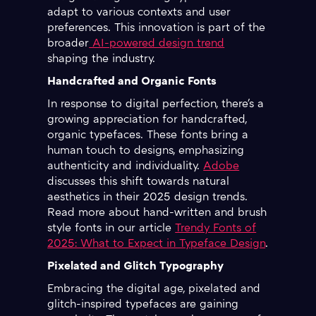
adapt to various contexts and user
preferences. This innovation is part of the
broader
AI-powered design trend
shaping the industry.
Handcrafted and Organic Fonts
In response to digital perfection, there's a
growing appreciation for handcrafted,
organic typefaces. These fonts bring a
human touch to designs, emphasizing
authenticity and individuality.
Adobe
discusses this shift towards natural
aesthetics in their 2025 design trends.
Read more about hand-written and brush
style fonts in our article
Trendy Fonts of
2025: What to Expect in Typeface Design
.
Pixelated and Glitch Typography
Embracing the digital age, pixelated and
glitch-inspired typefaces are gaining