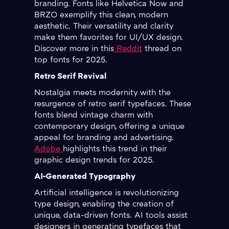
branding. Fonts like Helvetica Now and
BRZO exemplify this clean, modern
aesthetic. Their versatility and clarity
make them favorites for UI/UX design.
Discover more in this
Reddit
thread on
top fonts for 2025.
Retro Serif Revival
Nostalgia meets modernity with the
resurgence of retro serif typefaces. These
fonts blend vintage charm with
contemporary design, offering a unique
appeal for branding and advertising.
Adobe
highlights this trend in their
graphic design trends for 2025.
AI-Generated Typography
Artificial intelligence is revolutionizing
type design, enabling the creation of
unique, data-driven fonts. AI tools assist
designers in generating typefaces that