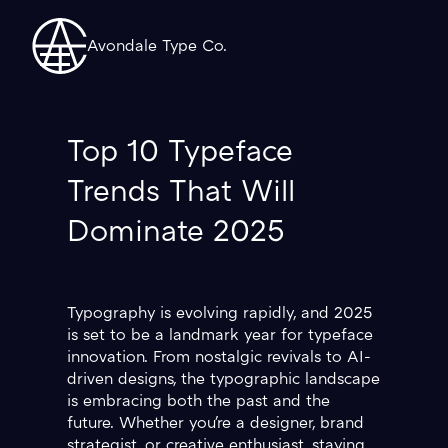
Avondale Type Co.
Top 10 Typeface
Trends That Will
Dominate 2025
Typography is evolving rapidly, and 2025
is set to be a landmark year for typeface
innovation. From nostalgic revivals to AI-
driven designs, the typographic landscape
is embracing both the past and the
future. Whether you're a designer, brand
strategist, or creative enthusiast, staying