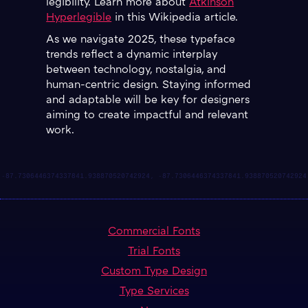
legibility. Learn more about
Atkinson
Hyperlegible
in this Wikipedia article.
As we navigate 2025, these typeface
trends reflect a dynamic interplay
between technology, nostalgia, and
human-centric design. Staying informed
and adaptable will be key for designers
aiming to create impactful and relevant
work.
Commercial Fonts
Trial Fonts
Custom Type Design
Type Services