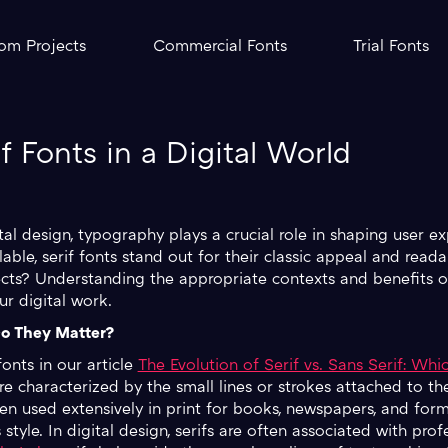
om Projects
Commercial Fonts
Trial Fonts
 Fonts in a Digital World
tal design, typography plays a crucial role in shaping user e
ble, serif fonts stand out for their classic appeal and reada
jects? Understanding the appropriate contexts and benefits o
ur digital work.
o They Matter?
fonts in our article
The Evolution of Serif vs. Sans Serif: Wh
re characterized by the small lines or strokes attached to the
been used extensively in print for books, newspapers, and fo
style. In digital design, serifs are often associated with prof