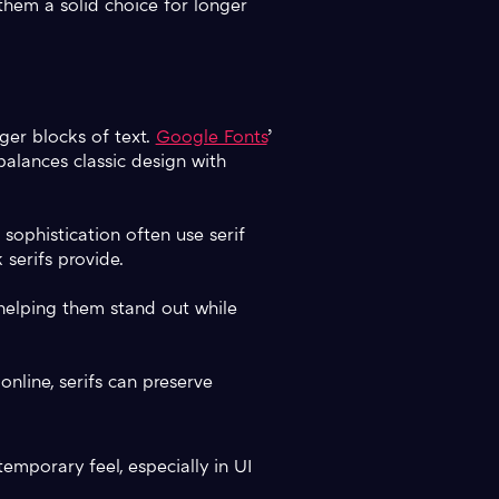
 them a solid choice for longer
rger blocks of text.
Google Fonts
’
alances classic design with
sophistication often use serif
 serifs provide.
 helping them stand out while
online, serifs can preserve
temporary feel, especially in UI