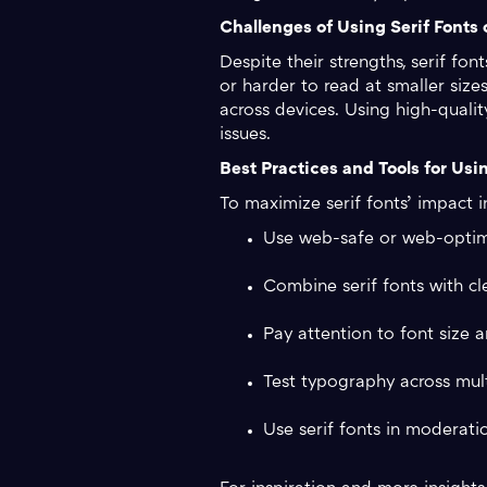
Challenges of Using Serif Fonts
Despite their strengths, serif fo
or harder to read at smaller siz
across devices. Using high-qualit
issues.
Best Practices and Tools for Usin
To maximize serif fonts’ impact in
Use web-safe or web-optimiz
Combine serif fonts with cl
Pay attention to font size a
Test typography across multi
Use serif fonts in moderati