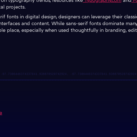
 on typography trends, resources like
Typography.com
and
Fo
tal projects.
f fonts in digital design, designers can leverage their class
interfaces and content. While sans-serif fonts dominate many 
luable place, especially when used thoughtfully in branding, ed
e