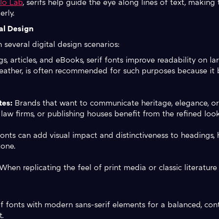
lo Lab
, serifs help guide the eye along lines of text, making
rly.
al Design
n several digital design scenarios:
s, articles, and eBooks, serif fonts improve readability on la
weather, is often recommended for such purposes because it b
tes:
Brands that want to communicate heritage, elegance, or 
 law firms, or publishing houses benefit from the refined look
fonts can add visual impact and distinctiveness to headings,
tone.
hen replicating the feel of print media or classic literature 
erif fonts with modern sans-serif elements for a balanced, con
t.