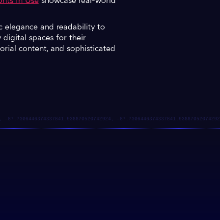
nts In Use
showcase real-world
ic elegance and readability to
digital spaces for their
itorial content, and sophisticated