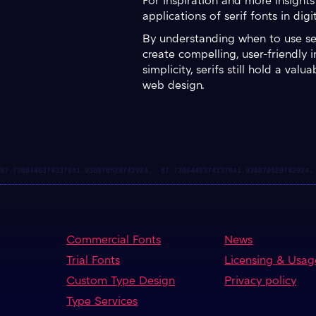
For inspiration and more insights
applications of serif fonts in digi
By understanding when to use seri
create compelling, user-friendly 
simplicity, serifs still hold a va
web design.
Commercial Fonts
News
Trial Fonts
Licensing & Usag
Custom Type Design
Privacy policy
Type Services