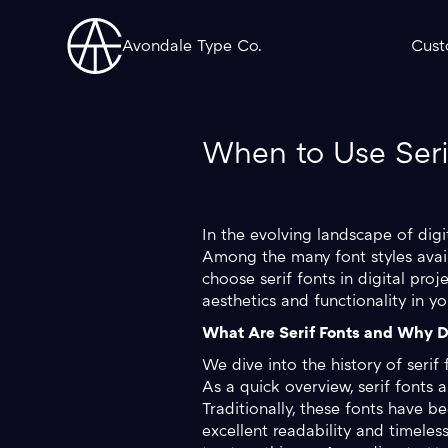
Avondale Type Co.
Cust
When to Use Serif
In the evolving landscape of digi
Among the many font styles availa
choose serif fonts in digital pro
aesthetics and functionality in yo
What Are Serif Fonts and Why D
We dive into the history of serif 
As a quick overview, serif fonts a
Traditionally, these fonts have 
excellent readability and timeless 