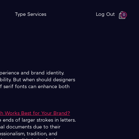
Type Services
Log Out
0
xperience and brand identity.
bility. But when should designers
f serif fonts can enhance both
ich Works Best for Your Brand?
 ends of larger strokes in letters.
rmal documents due to their
essionalism, tradition, and