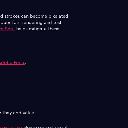
iled strokes can become pixelated
roper font rendering and test
e Serif
helps mitigate these
Adobe Fonts
.
e they add value.