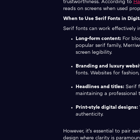
trustworthiness. According to
Ha
reads on screens when used prope
When to Use Serif Fonts in Digit
Serif fonts can work effectively i
Long-form content:
For blog
popular serif family, Merri
screen legibility.
Branding and luxury websi
fonts. Websites for fashion,
Headlines and titles:
Serif 
maintaining a professional 
Print-style digital designs:
W
authenticity.
However, it’s essential to pair s
design where clarity is paramoun