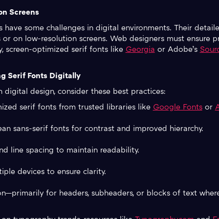
 on Screens
nts have some challenges in digital environments. Their deta
es or on low-resolution screens. Web designers must ensure p
y, screen-optimized serif fonts like
Georgia
or Adobe’s
Sourc
g Serif Fonts Digitally
 digital design, consider these best practices:
ed serif fonts from trusted libraries like
Google Fonts
or
ean sans-serif fonts for contrast and improved hierarchy.
nd line spacing to maintain readability.
ple devices to ensure clarity.
on—primarily for headers, subheaders, or blocks of text wher