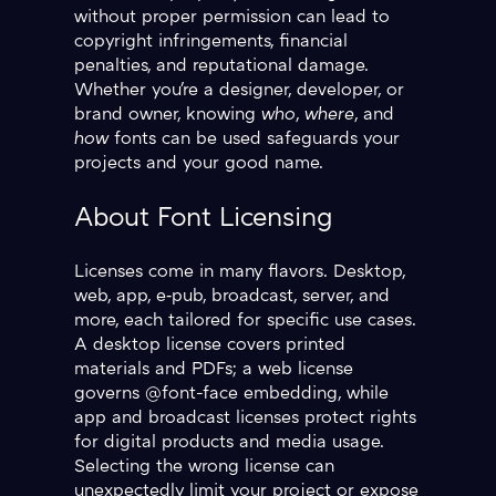
without proper permission can lead to
copyright infringements, financial
penalties, and reputational damage.
Whether you're a designer, developer, or
brand owner, knowing
who
,
where
, and
how
fonts can be used safeguards your
projects and your good name.
About Font Licensing
Licenses come in many flavors. Desktop,
web, app, e‑pub, broadcast, server, and
more, each tailored for specific use cases.
A desktop license covers printed
materials and PDFs; a web license
governs @font-face embedding, while
app and broadcast licenses protect rights
for digital products and media usage.
Selecting the wrong license can
unexpectedly limit your project or expose