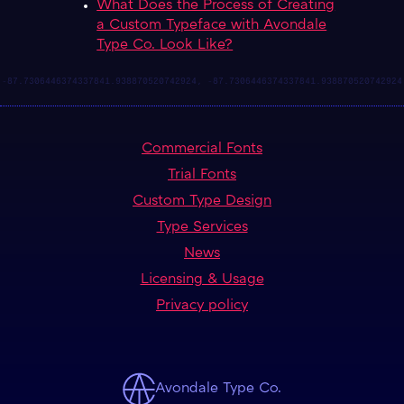
What Does the Process of Creating
a Custom Typeface with Avondale
Type Co. Look Like?
Commercial Fonts
Trial Fonts
Custom Type Design
Type Services
News
Licensing & Usage
Privacy policy
Avondale Type Co.