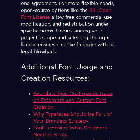
one agreement. For more flexible needs,
open-source options like the
SIL Open
Font License
allow free commercial use,
modification, and redistribution under
specific terms. Understanding your
project’s scope and selecting the right
license ensures creative freedom without
legal blowback.
Additional Font Usage and
Creation Resources:
Avondale Type Co. Expands Focus
on Enterprise and Custom Font
Creation
Why Typefaces Should be Part of
Your Branding Strategy
Font Licensing: What Designers
Need to Know