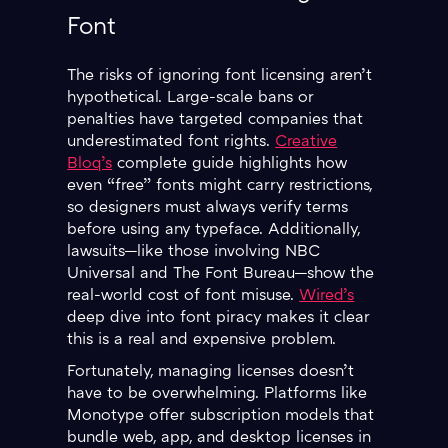
Font
The risks of ignoring font licensing aren’t
hypothetical. Large-scale bans or
penalties have targeted companies that
underestimated font rights.
Creative
Bloq’s
complete guide highlights how
even “free” fonts might carry restrictions,
so designers must always verify terms
before using any typeface. Additionally,
lawsuits—like those involving NBC
Universal and The Font Bureau—show the
real-world cost of font misuse.
Wired’s
deep dive into font piracy makes it clear
this is a real and expensive problem.
Fortunately, managing licenses doesn’t
have to be overwhelming. Platforms like
Monotype offer subscription models that
bundle web, app, and desktop licenses in