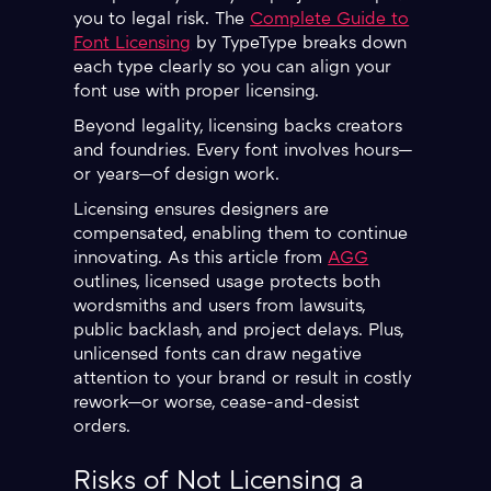
you to legal risk. The
Complete Guide to
Font Licensing
by TypeType breaks down
each type clearly so you can align your
font use with proper licensing.
Beyond legality, licensing backs creators
and foundries. Every font involves hours—
or years—of design work.
Licensing ensures designers are
compensated, enabling them to continue
innovating. As this article from
AGG
outlines, licensed usage protects both
wordsmiths and users from lawsuits,
public backlash, and project delays. Plus,
unlicensed fonts can draw negative
attention to your brand or result in costly
rework—or worse, cease-and-desist
orders.
Risks of Not Licensing a