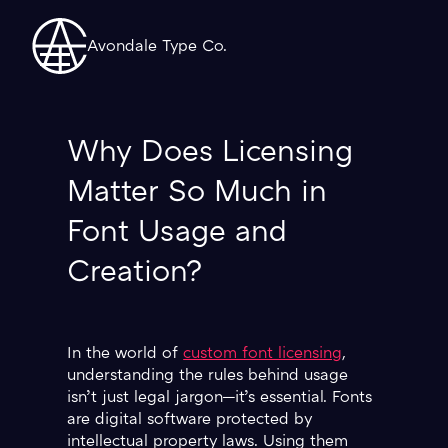
Avondale Type Co.
Why Does Licensing
Matter So Much in
Font Usage and
Creation?
In the world of
custom font licensing
,
understanding the rules behind usage
isn’t just legal jargon—it’s essential. Fonts
are digital software protected by
intellectual property laws. Using them